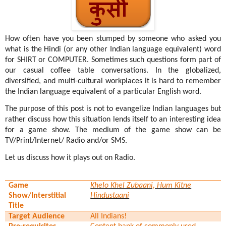
How often have you been stumped by someone who asked you
what is the Hindi (or any other Indian language equivalent) word
for SHIRT or COMPUTER. Sometimes such questions form part of
our casual coffee table conversations. In the globalized,
diversified, and multi-cultural workplaces it is hard to remember
the Indian language equivalent of a particular English word.
The purpose of this post is not to evangelize Indian languages but
rather discuss how this situation lends itself to an interesting idea
for a game show. The medium of the game show can be
TV/Print/Internet/ Radio and/or SMS.
Let us discuss how it plays out on Radio.
Game
Khelo Khel Zubaani, Hum Kitne
Show/Interstitial
Hindustaani
Title
Target Audience
All Indians!