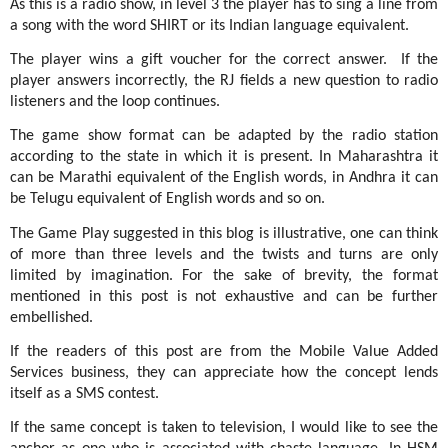
As this is a radio show, in level 3 the player has to sing a line from
a song with the word SHIRT or its Indian language equivalent.
The player wins a gift voucher for the correct answer.
If the
player answers incorrectly, the RJ fields a new question to radio
listeners and the loop continues.
The game show format can be adapted by the radio station
according to the state in which it is present. In Maharashtra it
can be Marathi equivalent of the English words, in Andhra it can
be Telugu equivalent of English words and so on.
The Game Play suggested in this blog is illustrative, one can think
of more than three levels and the twists and turns are only
limited by imagination. For the sake of brevity, the format
mentioned in this post is not exhaustive and can be further
embellished.
If the readers of this post are from the Mobile Value Added
Services business, they can appreciate how the concept lends
itself as a SMS contest.
If the same concept is taken to television, I would like to see the