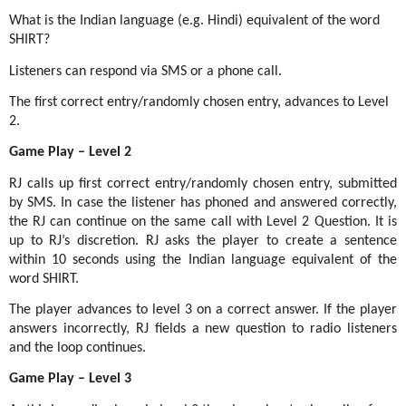
What is the Indian language (e.g. Hindi) equivalent of the word
SHIRT?
Listeners can respond via SMS or a phone call.
The first correct entry/randomly chosen entry, advances to Level
2.
Game Play – Level 2
RJ calls up first correct entry/randomly chosen entry, submitted
by SMS. In case the listener has phoned and answered correctly,
the RJ can continue on the same call with Level 2 Question. It is
up to RJ’s discretion. RJ asks the player to create a sentence
within 10 seconds using the Indian language equivalent of the
word SHIRT.
The player advances to level 3 on a correct answer. If the player
answers incorrectly, RJ fields a new question to radio listeners
and the loop continues.
Game Play – Level 3