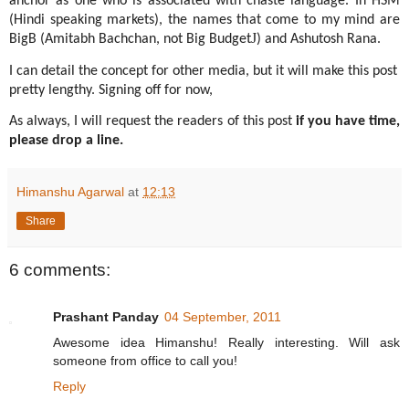
anchor as one who is associated with chaste language. In HSM
(Hindi speaking markets), the names that come to my mind are
J
BigB (Amitabh Bachchan, not Big Budget
) and Ashutosh Rana.
I can detail the concept for other media, but it will make this post
pretty lengthy. Signing off for now,
As always, I will request the readers of this post
if you have time,
please drop a line.
Himanshu Agarwal
at
12:13
Share
6 comments:
Prashant Panday
04 September, 2011
Awesome idea Himanshu! Really interesting. Will ask
someone from office to call you!
Reply