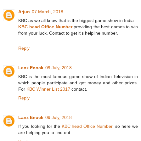
Arjun
07 March, 2018
KBC as we all know that is the biggest game show in India
KBC head Office Number
providing the best games to win
from your luck. Contact to get it's helpline number.
Reply
Lanz Enock
09 July, 2018
KBC is the most famous game show of Indian Television in
which people participate and get money and other prizes.
For
KBC Winner List 2017
contact.
Reply
Lanz Enock
09 July, 2018
If you looking for the
KBC head Office Number
, so here we
are helping you to find out.