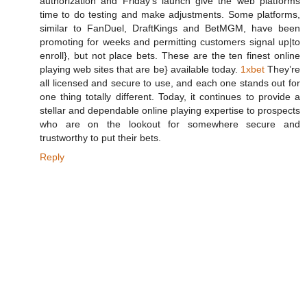
authorization and Friday's launch give the web platforms
time to do testing and make adjustments. Some platforms,
similar to FanDuel, DraftKings and BetMGM, have been
promoting for weeks and permitting customers signal up|to
enroll}, but not place bets. These are the ten finest online
playing web sites that are be} available today.
1xbet
They’re
all licensed and secure to use, and each one stands out for
one thing totally different. Today, it continues to provide a
stellar and dependable online playing expertise to prospects
who are on the lookout for somewhere secure and
trustworthy to put their bets.
Reply