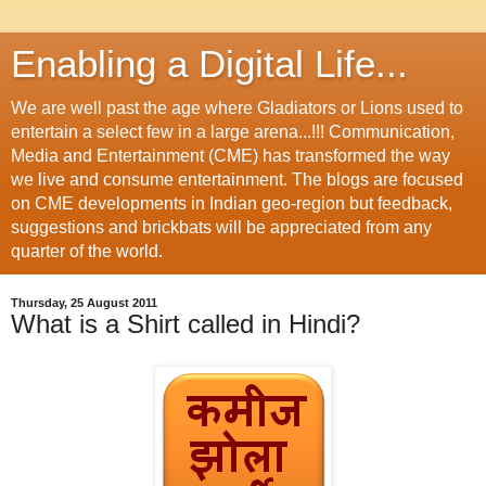
Enabling a Digital Life...
We are well past the age where Gladiators or Lions used to
entertain a select few in a large arena...!!! Communication,
Media and Entertainment (CME) has transformed the way
we live and consume entertainment. The blogs are focused
on CME developments in Indian geo-region but feedback,
suggestions and brickbats will be appreciated from any
quarter of the world.
Thursday, 25 August 2011
What is a Shirt called in Hindi?