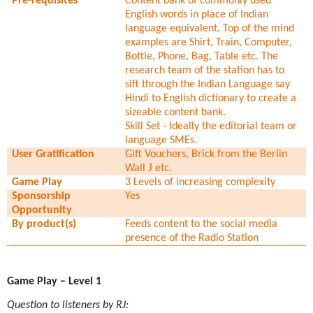
Pre-requisites
Content bank of commonly used
English words in place of Indian
language equivalent. Top of the mind
examples are Shirt, Train, Computer,
Bottle, Phone, Bag, Table etc. The
research team of the station has to
sift through the Indian Language say
Hindi to English dictionary to create a
sizeable content bank.
Skill Set - Ideally the editorial team or
language SMEs.
User Gratification
Gift Vouchers, Brick from the Berlin
J
Wall
etc.
Game Play
3 Levels of increasing complexity
Sponsorship
Yes
Opportunity
By product(s)
Feeds content to the social media
presence of the Radio Station
Game Play – Level 1
Question to listeners by RJ: