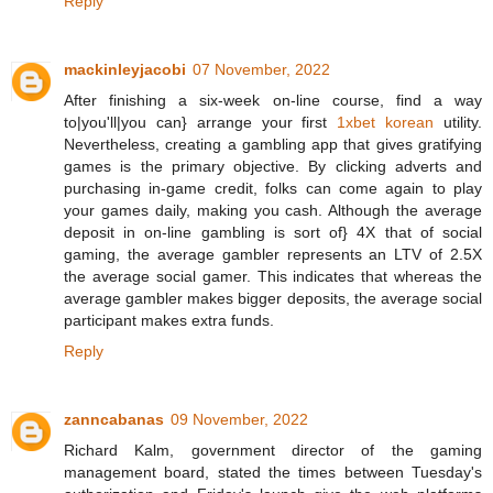
Reply
mackinleyjacobi
07 November, 2022
After finishing a six-week on-line course, find a way
to|you'll|you can} arrange your first
1xbet korean
utility.
Nevertheless, creating a gambling app that gives gratifying
games is the primary objective. By clicking adverts and
purchasing in-game credit, folks can come again to play
your games daily, making you cash. Although the average
deposit in on-line gambling is sort of} 4X that of social
gaming, the average gambler represents an LTV of 2.5X
the average social gamer. This indicates that whereas the
average gambler makes bigger deposits, the average social
participant makes extra funds.
Reply
zanncabanas
09 November, 2022
Richard Kalm, government director of the gaming
management board, stated the times between Tuesday's