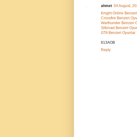
ahmet
04 August, 2
Knight Online Benzer
Crossfire Benzeri Oyu
Warthunder Benzeri 
Silkroad Benzeri Oyu
GTA Benzeri Oyunlar
613AOB
Reply