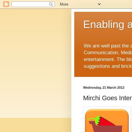
Enabling a 
We are well past the a
Communication, Media
entertainment. The bl
suggestions and brickb
Wednesday, 21 March 2012
Mirchi Goes Inter