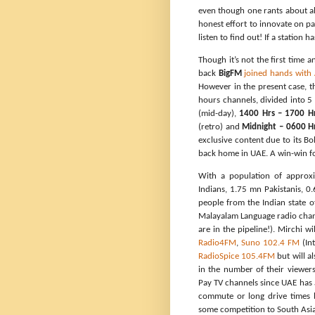
even though one rants about all 
honest effort to innovate on pa
listen to find out! If a station h
Though it’s not the first time 
back
BigFM
joined hands with
However in the present case, t
hours channels, divided into 5
(mid-day),
1400 Hrs – 1700 H
(retro) and
Midnight – 0600 H
exclusive content due to its 
back home in UAE. A win-win f
With a population of approx
Indians, 1.75 mn Pakistanis, 0
people from the Indian state o
Malayalam Language radio chan
are in the pipeline!). Mirchi w
Radio4FM
,
Suno 102.4 FM
(Int
RadioSpice 105.4FM
but will a
in the number of their viewers
Pay TV channels since UAE has a
commute or long drive times b
some competition to South Asian