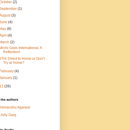
October
(2)
September
(1)
August
(3)
June
(4)
May
(6)
April
(4)
March
(2)
Mirchi Goes International, A
Reflection!
DTH; Direct to Home or Don’t
Try at Home?
February
(4)
January
(1)
11
(26)
 the authors
Himanshu Agarwal
Jolly Garg