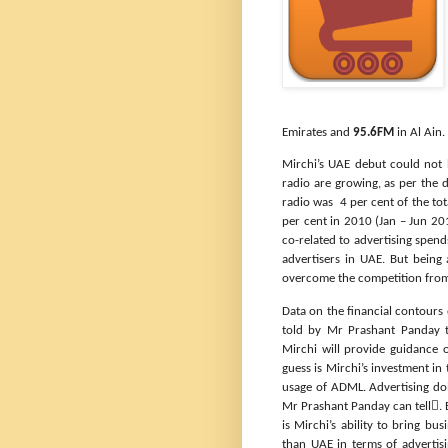
Emirates and
95.6FM
in Al Ain
Mirchi’s UAE debut could not
radio are growing, as per the 
radio was
4 per cent of the tot
per cent in 2010 (Jan – Jun 20
co-related to advertising spend
advertisers in UAE. But being
overcome the competition from 
Data on the financial contours 
told by Mr Prashant Panday
Mirchi will provide guidance
guess is Mirchi’s investment i
usage of ADML. Advertising do
Mr Prashant Panday can tell. 
is Mirchi’s ability to bring bus
than UAE in terms of advertis