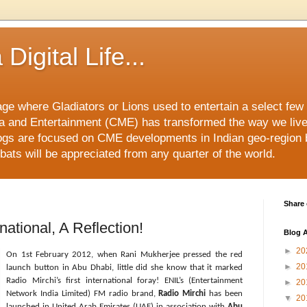
Digital Life...
ge where Gladiators or Lions used to entertain a select few i
 and Entertainment (CME) has transformed the way we liv
ogs are focused on CME developments in Indian geo-region 
ats will be appreciated from any quarter of the world.
Share 
national, A Reflection!
Blog A
►
20
On 1st February 2012, when Rani Mukherjee pressed the red
►
20
launch button in Abu Dhabi, little did she know that it marked
Radio Mirchi’s first international foray! ENIL’s (Entertainment
►
20
Network India Limited) FM radio brand,
Radio Mirchi
has been
▼
20
launched in United Arab Emirates (UAE) in association with
Abu