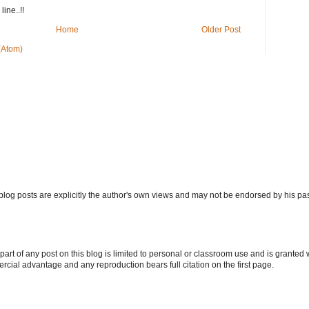
ine..!!
Home
Older Post
(Atom)
log posts are explicitly the author's own views and may not be endorsed by his pa
art of any post on this blog is limited to personal or classroom use and is granted wi
ercial advantage and any reproduction bears full citation on the first page.