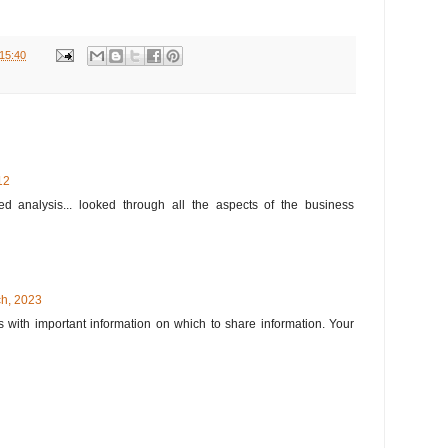
15:40
12
d analysis... looked through all the aspects of the business
h, 2023
 with important information on which to share information. Your