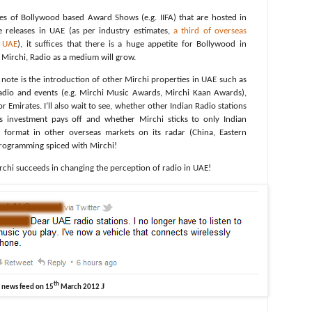
es of Bollywood based Award Shows (e.g. IIFA) that are hosted in
 releases in UAE (as per industry estimates,
a third of overseas
m UAE
), it suffices that there is a huge appetite for Bollywood in
f Mirchi, Radio as a medium will grow.
o note is the introduction of other Mirchi properties in UAE such as
radio and events (e.g. Mirchi Music Awards, Mirchi Kaan Awards),
 Emirates. I’ll also wait to see, whether other Indian Radio stations
s investment pays off and whether Mirchi sticks to only Indian
 format in other overseas markets on its radar (China, Eastern
l programming spiced with Mirchi!
Mirchi succeeds in changing the perception of radio in UAE!
th
J
n news feed on 15
March 2012