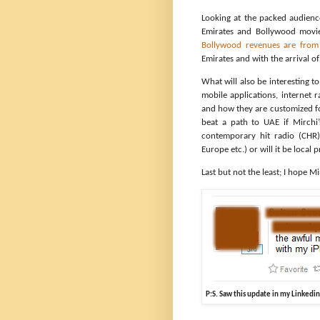
Looking at the packed audienc
Emirates and Bollywood movie
Bollywood revenues are fro
Emirates and with the arrival o
What will also be interesting t
mobile applications, internet 
and how they are customized for
beat a path to UAE if Mirchi’
contemporary hit radio (CHR)
Europe etc.) or will it be loca
Last but not the least; I hope 
P:S. Saw this update in my Linkedi