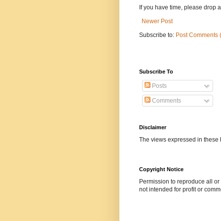
If you have time, please drop a l
Newer Post
Subscribe to:
Post Comments 
Subscribe To
Posts
Comments
Disclaimer
The views expressed in these b
Copyright Notice
Permission to reproduce all or p
not intended for profit or comm