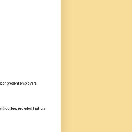
st or present employers.
thout fee, provided that it is