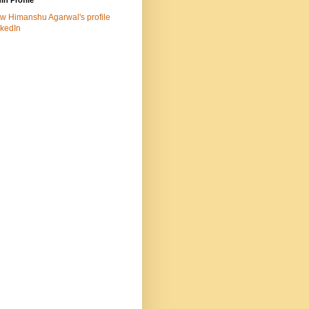
In Profile