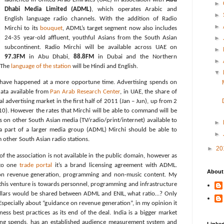
►
Dhabi Media Limited (ADML)
, which operates Arabic and
►
English language radio channels. With the addition of Radio
►
Mirchi to its
bouquet
, ADML’s target segment now also includes
24-35 year-old affluent, youthful Asians from the South Asian
►
subcontinent. Radio Mirchi will be available across UAE on
►
97.3FM
in Abu Dhabi,
88.8FM
in Dubai and the Northern
►
. The
language of the station
will be Hindi and English.
▼
 have happened at a more opportune time. Advertising spends on
data available from
Pan Arab Research Center
, in UAE, the share of
al advertising market in the first half of 2011 (Jan – Jun), up from 2
10). However the rates that Mirchi will be able to command will be
s on other South Asian media (TV/radio/print/internet) available to
►
 a part of a larger media group (ADML) Mirchi should be able to
►
other South Asian radio stations.
►
20
of the association is not available in the public domain, however as
 to one
trade portal
it’s a brand licensing agreement with ADML.
About
 on revenue generation, programming and non-music content. My
n this venture is towards personnel, programming and infrastructure
llars would be shared between ADML and ENIL, what ratio…? Only
Especially about “guidance on revenue generation”, in my opinion it
iness best practices as its end of the deal. India is a bigger market
ing spends, has an established audience measurement system and