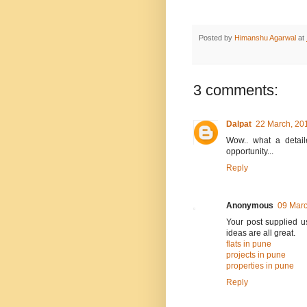
Posted by
Himanshu Agarwal
at
3 comments:
Dalpat
22 March, 20
Wow.. what a detaile
opportunity...
Reply
Anonymous
09 Marc
Your post supplied us
ideas are all great.
flats in pune
projects in pune
properties in pune
Reply