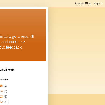
n a large arena...!!!
e and consume
but feedback,
on LinkedIn
rchive
26
(1)
14
(3)
13
(9)
12
(27)