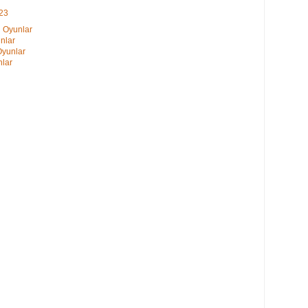
023
i Oyunlar
nlar
Oyunlar
nlar