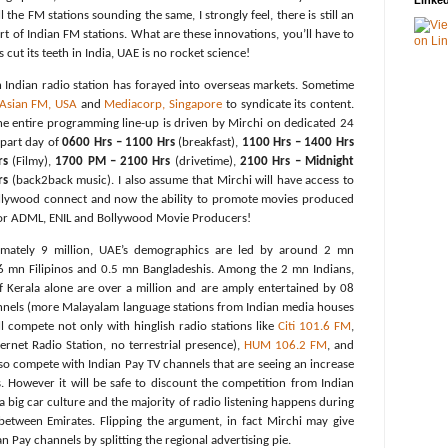
Linked
the FM stations sounding the same, I strongly feel, there is still an
rt of Indian FM stations. What are these innovations, you’ll have to
as cut its teeth in India, UAE is no rocket science!
an Indian radio station has forayed into overseas markets. Sometime
 Asian FM, USA
and
Mediacorp, Singapore
to syndicate its content.
he entire programming line-up is driven by Mirchi on dedicated 24
 part day of
0600 Hrs – 1100 Hrs
(breakfast),
1100 Hrs – 1400 Hrs
rs
(Filmy),
1700 PM – 2100 Hrs
(drivetime),
2100 Hrs – Midnight
rs
(back2back music). I also assume that Mirchi will have access to
Bollywood connect and now the ability to promote movies produced
or ADML, ENIL and Bollywood Movie Producers!
imately 9 million, UAE’s demographics are led by around 2 mn
.6 mn Filipinos and 0.5 mn Bangladeshis. Among the 2 mn Indians,
f Kerala alone are over a million and are amply entertained by 08
nels (more Malayalam language stations from Indian media houses
ill compete not only with hinglish radio stations like
Citi 101.6 FM
,
ernet Radio Station, no terrestrial presence),
HUM 106.2 FM
, and
lso compete with Indian Pay TV channels that are seeing an increase
. However it will be safe to discount the competition from Indian
 big car culture and the majority of radio listening happens during
etween Emirates. Flipping the argument, in fact Mirchi may give
 Pay channels by splitting the regional advertising pie.